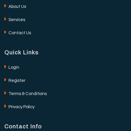
About Us
Services
Contact Us
Quick Links
Login
Register
Terms & Conditions
Privacy Policy
Contact Info