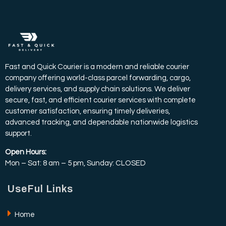
Fast and Quick Courier is a modern and reliable courier
company offering world-class parcel forwarding, cargo,
delivery services, and supply chain solutions. We deliver
secure, fast, and efficient courier services with complete
customer satisfaction, ensuring timely deliveries,
advanced tracking, and dependable nationwide logistics
support.
Open Hours:
Mon – Sat: 8 am – 5 pm, Sunday: CLOSED
UseFul Links
Home