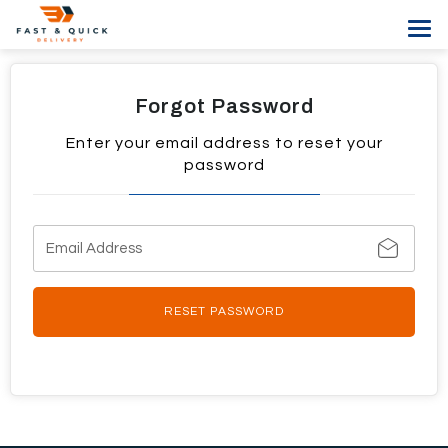
Tog
navi
Forgot Password
Enter your email address to reset your
password
RESET PASSWORD